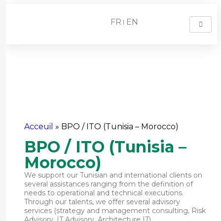
FR
EN
BPO / ITO (Tunisia –
Morocco)
Acceuil
»
BPO / ITO (Tunisia – Morocco)
BPO / ITO (Tunisia –
Morocco)
We support our Tunisian and international clients on
several assistances ranging from the definition of
needs to operational and technical executions.
Through our talents, we offer several advisory
services (strategy and management consulting, Risk
Advisory, IT Advisory, Architecture IT),