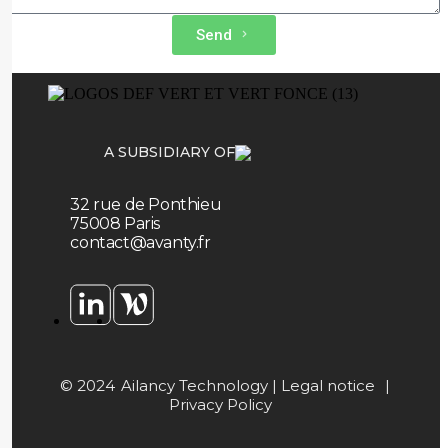
Send
A SUBSIDIARY OF
32 rue de Ponthieu
75008 Paris
contact@avanty.fr
© 2024
Ailancy Technology |
Legal notice
|
Privacy Policy