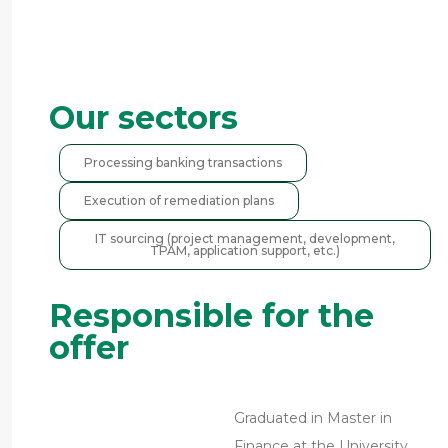
Our sectors
Processing banking transactions
Execution of remediation plans
IT sourcing (project management, development,
TPAM, application support, etc.)
Responsible for the
offer
Graduated in Master in
Finance at the University