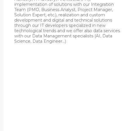
implementation of solutions with our Integration
Team (PMO, Business Analyst, Project Manager,
Solution Expert, etc.), realization and custom
development and digital and technical solutions
through our IT developers specialized in new
technological trends and we offer also data services
with our Data Management specialists (AI, Data
Science, Data Engineer…)