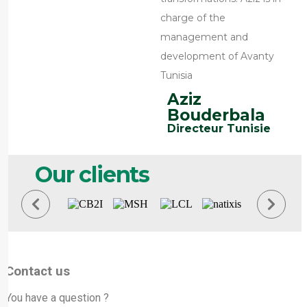
charge of the
management and
development of Avanty
Tunisia
Aziz
Bouderbala
Directeur Tunisie
Our clients
Contact us
You have a question ?