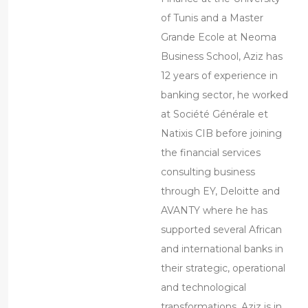
of Tunis and a Master
Grande Ecole at Neoma
Business School, Aziz has
12 years of experience in
banking sector, he worked
at Société Générale et
Natixis CIB before joining
the financial services
consulting business
through EY, Deloitte and
AVANTY where he has
supported several African
and international banks in
their strategic, operational
and technological
transformations. Aziz is in