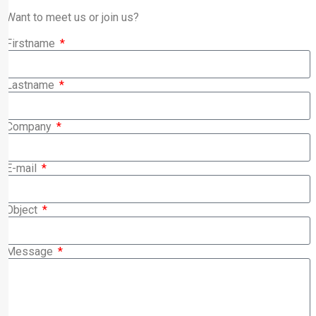
Want to meet us or join us?
Firstname
Lastname
Company
E-mail
Object
Message